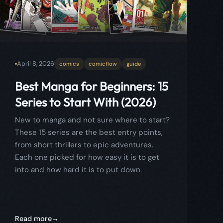
Series to Start With (2026)
New to manga and not sure where to start?
These 15 series are the best entry points,
from short thrillers to epic adventures.
Each one picked for how easy it is to get
into and how hard it is to put down.
Read more