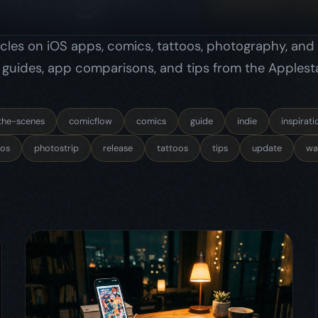
os
photostrip
release
tattoos
tips
update
wal
May 16, 2026
comicflow
indie
behind-the-scenes