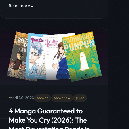
April 30, 2026
comics
comicflow
guide
4 Manga Guaranteed to
Make You Cry (2026): The
Most Devastating Reads in
the Medium
Four manga so emotionally devastating
they will physically break you. From a
redemption story about bullying and
disability to one of the saddest coming-of-
age tales ever written, these aren't 'might