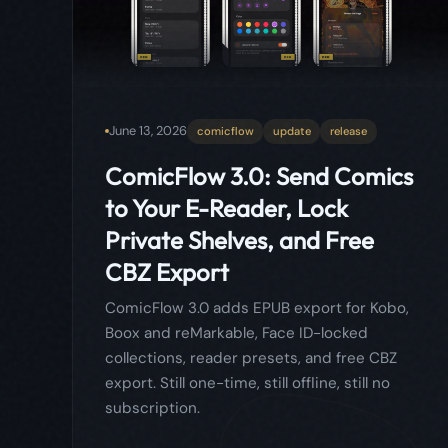
to Your E-Reader, Lock
Private Shelves, and Free
CBZ Export
ComicFlow 3.0 adds EPUB export for Kobo,
Boox and reMarkable, Face ID-locked
collections, reader presets, and free CBZ
export. Still one-time, still offline, still no
subscription.
Read more