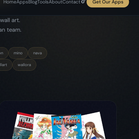
lart
wallora
May 6, 2026
comics
comicflow
guide
4 Women Who Changed