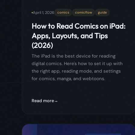
digital comics. Here's how to set it up with
the right app, reading mode, and settings
for comics, manga, and webtoons.
Read more