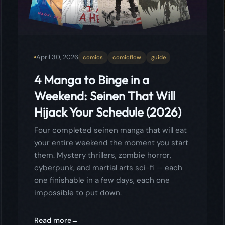
Hijack Your Schedule (2026)
Four completed seinen manga that will eat
your entire weekend the moment you start
them. Mystery thrillers, zombie horror,
cyberpunk, and martial arts sci-fi — each
one finishable in a few days, each one
impossible to put down.
Read more