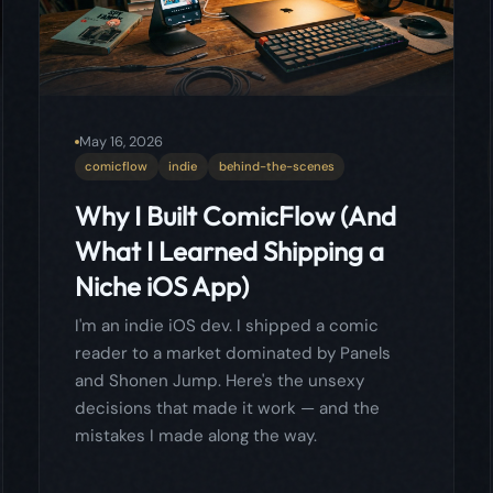
Why I Built ComicFlow (And
What I Learned Shipping a
Niche iOS App)
I'm an indie iOS dev. I shipped a comic
reader to a market dominated by Panels
and Shonen Jump. Here's the unsexy
decisions that made it work — and the
mistakes I made along the way.
Read more