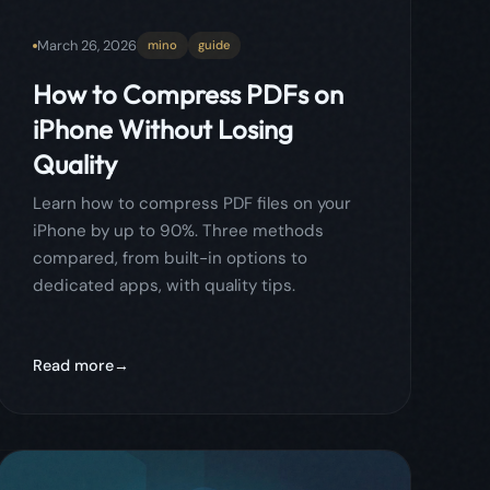
iPhone by up to 90%. Three methods
compared, from built-in options to
dedicated apps, with quality tips.
Read more