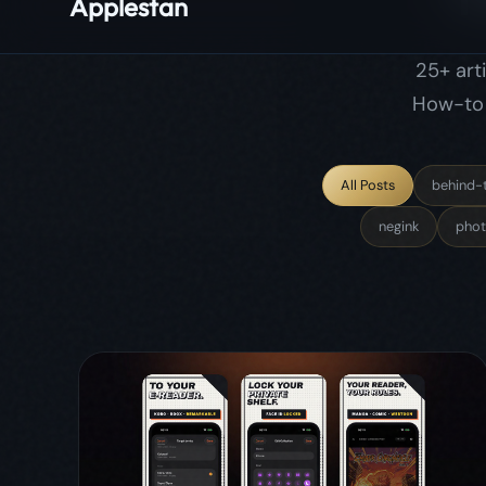
negink
phot
June 13, 2026
comicflow
update
release
ComicFlow 3.0: Send Comics