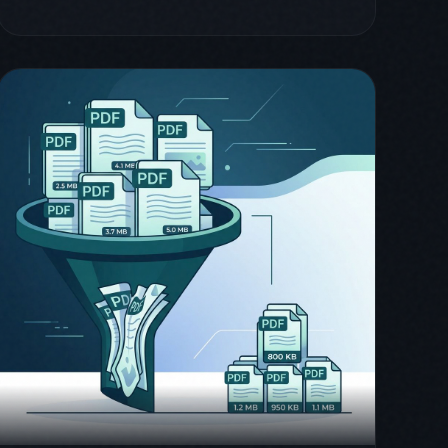
March 26, 2026
mino
guide
How to Compress PDFs on
iPhone Without Losing
Quality
Learn how to compress PDF files on your