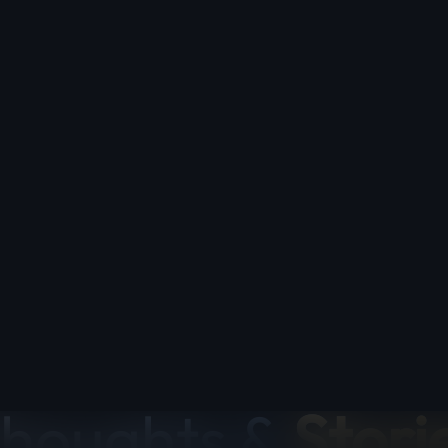
BLOG
houghts &
Stori
icles on iOS apps, comics, tattoos, photography, and w
guides, app comparisons, and tips from the Applest
the-scenes
comicflow
comics
guide
indie
inspirati