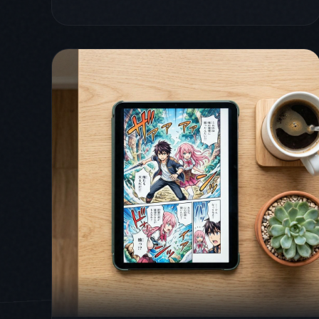
April 1, 2026
comics
comicflow
guide
How to Read Comics on iPad:
Apps, Layouts, and Tips
(2026)
The iPad is the best device for reading