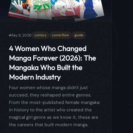
Manga Forever (2026): The
Mangaka Who Built the
Modern Industry
Four women whose manga didn't just
succeed, they reshaped entire genres.
From the most-published female mangaka
in history to the artist who created the
magical girl genre as we know it, these are
the careers that built modern manga.
Read more