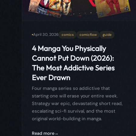
The Most Addictive Series
Ever Drawn
Four manga series so addictive that
starting one will erase your entire week.
Strategy war epic, devastating short read,
escalating sci-fi survival, and the most
original world-building in manga.
Read more