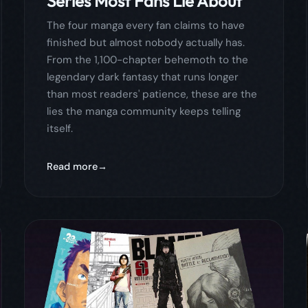
Read more
April 30, 2026
comics
comicflow
guide
4 Manga to Binge in a
Weekend: Seinen That Will