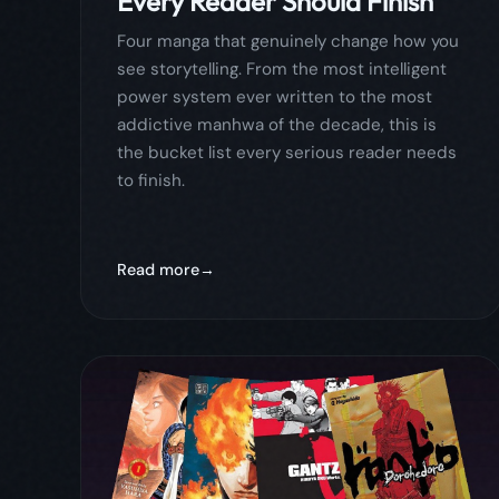
Read more
April 30, 2026
comics
comicflow
guide
4 Manga You Physically
Cannot Put Down (2026):