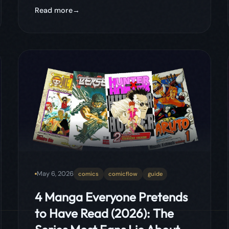
May 6, 2026
comics
comicflow
guide
4 Manga Everyone Pretends
to Have Read (2026): The
Series Most Fans Lie About
The four manga every fan claims to have
finished but almost nobody actually has.
From the 1,100-chapter behemoth to the
legendary dark fantasy that runs longer
than most readers' patience, these are the
lies the manga community keeps telling
itself.