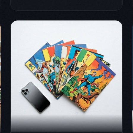
March 31, 2026
comics
comicflow
guide
Best CBR to PDF Converters
for iPhone, Mac, and PC
(2026)
Five CBR to PDF converters tested on