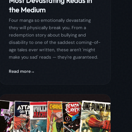
make you sad' reads — they're guaranteed.
Read more
April 8, 2026
comics
comicflow
guide
Best Manga for Beginners: 15