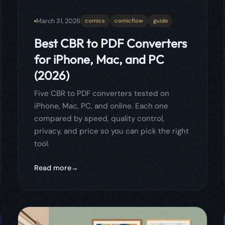
iPhone, Mac, PC, and online. Each one
compared by speed, quality control,
privacy, and price so you can pick the right
tool.
Read more