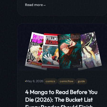
May 6, 2026
comics
comicflow
guide
4 Manga to Read Before You
Die (2026): The Bucket List
Every Reader Should Finish
Four manga that genuinely change how you
see storytelling. From the most intelligent
power system ever written to the most
addictive manhwa of the decade, this is
the bucket list every serious reader needs
to finish.