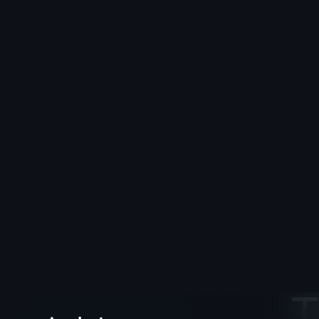
Applestan
T
25+ art
How-to 
All Posts
behind-