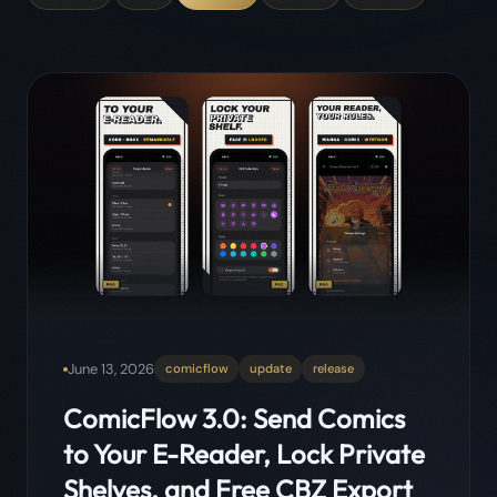
June 13, 2026
comicflow
update
release
ComicFlow 3.0: Send Comics
to Your E-Reader, Lock Private
Shelves, and Free CBZ Export