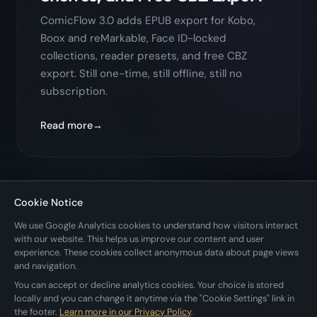
ComicFlow 3.0 adds EPUB export for Kobo,
Boox and reMarkable, Face ID-locked
collections, reader presets, and free CBZ
export. Still one-time, still offline, still no
subscription.
Read more
Cookie Notice
← Back to All Posts
We use Google Analytics cookies to understand how visitors interact
with our website. This helps us improve our content and user
experience. These cookies collect anonymous data about page views
and navigation.
You can accept or decline analytics cookies. Your choice is stored
locally and you can change it anytime via the "Cookie Settings" link in
the footer.
Learn more in our Privacy Policy
.