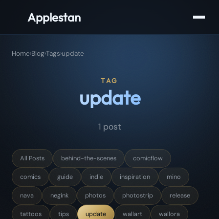
Applestan
Home
›
Blog
›
Tags
›
update
TAG
update
1 post
All Posts
behind-the-scenes
comicflow
comics
guide
indie
inspiration
mino
nava
negink
photos
photostrip
release
tattoos
tips
update
wallart
wallora