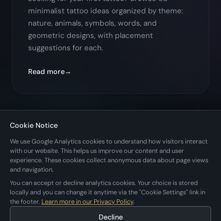
minimalist tattoo ideas organized by theme:
nature, animals, symbols, words, and
geometric designs, with placement
suggestions for each.
Read more
Cookie Notice
← Back to All Posts
We use Google Analytics cookies to understand how visitors interact
with our website. This helps us improve our content and user
experience. These cookies collect anonymous data about page views
and navigation.
You can accept or decline analytics cookies. Your choice is stored
locally and you can change it anytime via the "Cookie Settings" link in
the footer.
Learn more in our Privacy Policy
.
Applestan
Decline
Home
Apps
Blog
Privacy
Cookie Settings