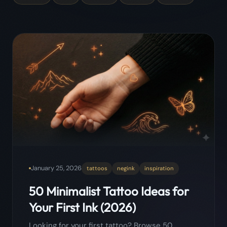
January 25, 2026
tattoos
negink
inspiration
50 Minimalist Tattoo Ideas for
Your First Ink (2026)
Looking for your first tattoo? Browse 50