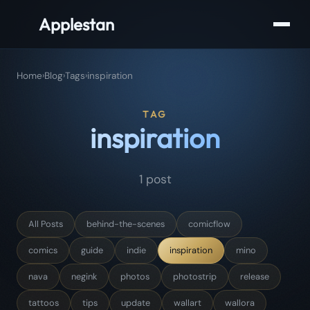
Applestan
Home
›
Blog
›
Tags
›
inspiration
TAG
inspiration
1 post
All Posts
behind-the-scenes
comicflow
comics
guide
indie
inspiration
mino
nava
negink
photos
photostrip
release
tattoos
tips
update
wallart
wallora