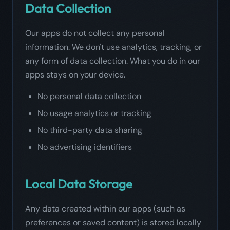
Data Collection
Our apps do not collect any personal
information. We don't use analytics, tracking, or
any form of data collection. What you do in our
apps stays on your device.
No personal data collection
No usage analytics or tracking
No third-party data sharing
No advertising identifiers
Local Data Storage
Any data created within our apps (such as
preferences or saved content) is stored locally