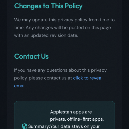
Changes to This Policy
We may update this privacy policy from time to
time. Any changes will be posted on this page
with an updated revision date.
Contact Us
If you have any questions about this privacy
policy, please contact us at
click to reveal
email
.
Applestan apps are
private, offline-first apps.
Summary:
Your data stays on your