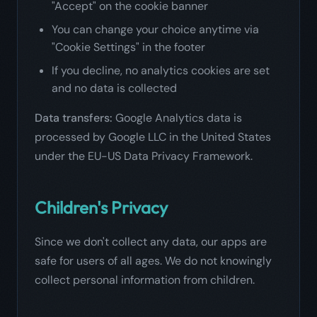
"Accept" on the cookie banner
You can change your choice anytime via
"Cookie Settings" in the footer
If you decline, no analytics cookies are set
and no data is collected
Data transfers:
Google Analytics data is
processed by Google LLC in the United States
under the EU-US Data Privacy Framework.
Children's Privacy
Since we don't collect any data, our apps are
safe for users of all ages. We do not knowingly
collect personal information from children.