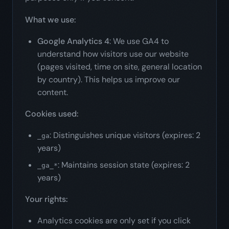
What we use:
Google Analytics 4
: We use GA4 to
understand how visitors use our website
(pages visited, time on site, general location
by country). This helps us improve our
content.
Cookies used:
: Distinguishes unique visitors (expires: 2
_ga
years)
: Maintains session state (expires: 2
_ga_*
years)
Your rights:
Analytics cookies are only set if you click