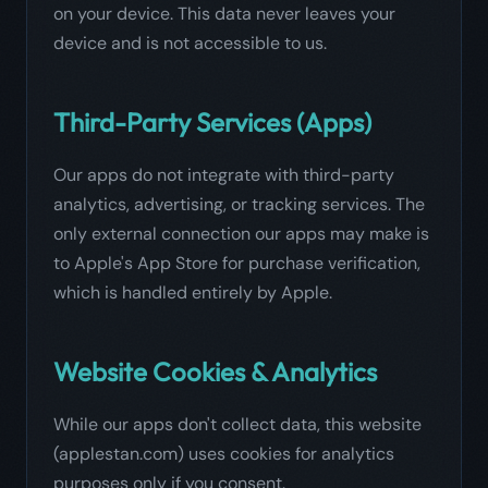
on your device. This data never leaves your
device and is not accessible to us.
Third-Party Services (Apps)
Our apps do not integrate with third-party
analytics, advertising, or tracking services. The
only external connection our apps may make is
to Apple's App Store for purchase verification,
which is handled entirely by Apple.
Website Cookies & Analytics
While our apps don't collect data, this website
(applestan.com) uses cookies for analytics
purposes only if you consent.