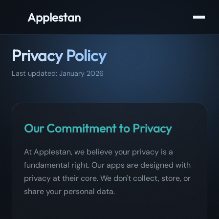
Applestan
Privacy Policy
Last updated: January 2026
Our Commitment to Privacy
At Applestan, we believe your privacy is a
fundamental right. Our apps are designed with
privacy at their core. We don't collect, store, or
share your personal data.