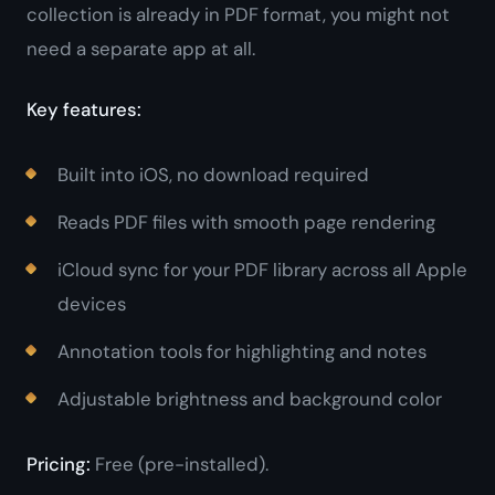
collection is already in PDF format, you might not
need a separate app at all.
Key features:
Built into iOS, no download required
Reads PDF files with smooth page rendering
iCloud sync for your PDF library across all Apple
devices
Annotation tools for highlighting and notes
Adjustable brightness and background color
Pricing:
Free (pre-installed).