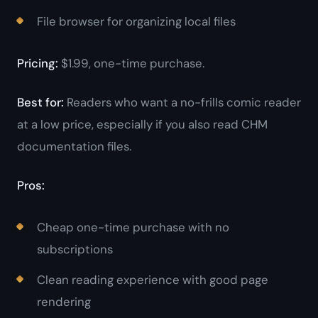
File browser for organizing local files
Pricing:
$1.99, one-time purchase.
Best for:
Readers who want a no-frills comic reader
at a low price, especially if you also read CHM
documentation files.
Pros:
Cheap one-time purchase with no
subscriptions
Clean reading experience with good page
rendering