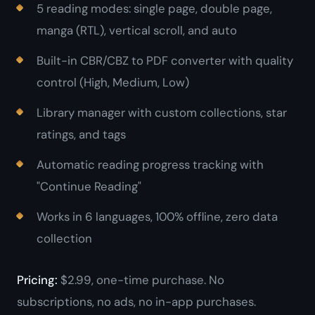
5 reading modes: single page, double page,
manga (RTL), vertical scroll, and auto
Built-in CBR/CBZ to PDF converter with quality
control (High, Medium, Low)
Library manager with custom collections, star
ratings, and tags
Automatic reading progress tracking with
"Continue Reading"
Works in 6 languages, 100% offline, zero data
collection
Pricing:
$2.99, one-time purchase. No
subscriptions, no ads, no in-app purchases.