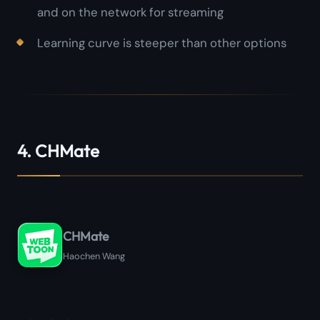
and on the network for streaming
Learning curve is steeper than other options
4. CHMate
CHMate
Haochen Wang