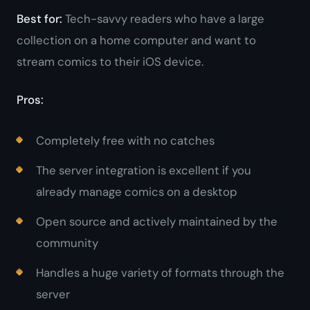
Best for:
Tech-savvy readers who have a large
collection on a home computer and want to
stream comics to their iOS device.
Pros:
Completely free with no catches
The server integration is excellent if you
already manage comics on a desktop
Open source and actively maintained by the
community
Handles a huge variety of formats through the
server