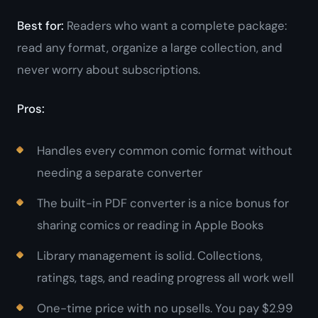
Best for:
Readers who want a complete package:
read any format, organize a large collection, and
never worry about subscriptions.
Pros:
Handles every common comic format without
needing a separate converter
The built-in PDF converter is a nice bonus for
sharing comics or reading in Apple Books
Library management is solid. Collections,
ratings, tags, and reading progress all work well
One-time price with no upsells. You pay $2.99