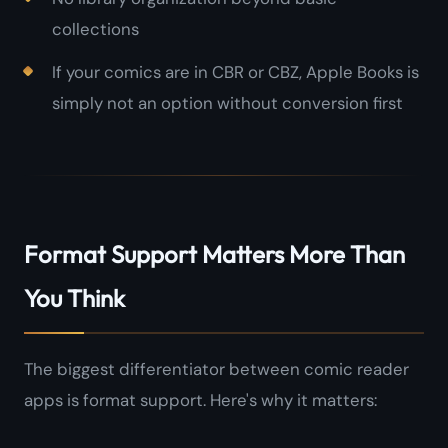
collections
If your comics are in CBR or CBZ, Apple Books is
simply not an option without conversion first
Format Support Matters More Than
You Think
The biggest differentiator between comic reader
apps is format support. Here's why it matters: