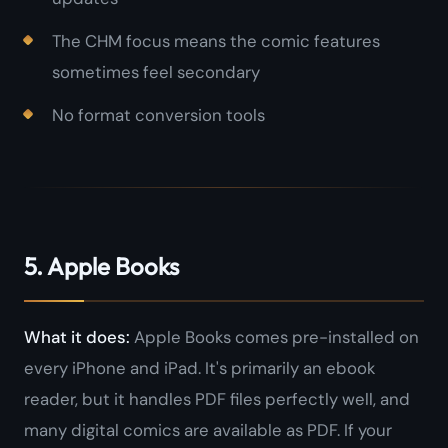
The CHM focus means the comic features
sometimes feel secondary
No format conversion tools
5. Apple Books
What it does:
Apple Books comes pre-installed on
every iPhone and iPad. It's primarily an ebook
reader, but it handles PDF files perfectly well, and
many digital comics are available as PDF. If your