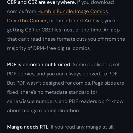
CBR and CBZ are everywhere.
If you download
comics from
Humble Bundle
,
Image Comics
,
DriveThruComics
, or the
Internet Archive
, you're
getting CBR or CBZ files most of the time. An app
that can't read these formats cuts you off from the
majority of DRM-free digital comics.
PDF is common but limited.
Some publishers sell
PDF comics, and you can always convert to PDF.
But PDF wasn't designed for comics. Page sizes are
fixed, there's no metadata standard for
series/issue numbers, and PDF readers don't know
about manga reading direction.
Manga needs RTL.
If you read any manga at all,