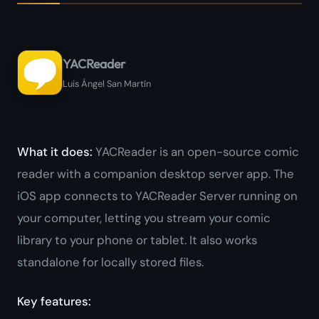
YACReader
Luis Ángel San Martín
What it does:
YACReader is an open-source comic
reader with a companion desktop server app. The
iOS app connects to YACReader Server running on
your computer, letting you stream your comic
library to your phone or tablet. It also works
standalone for locally stored files.
Key features: