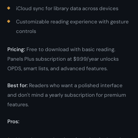
iCloud sync for library data across devices
Customizable reading experience with gesture
controls
Pricing:
Free to download with basic reading.
Panels Plus subscription at $9.99/year unlocks
OPDS, smart lists, and advanced features.
Best for:
Readers who want a polished interface
and don't mind a yearly subscription for premium
features.
Pros: