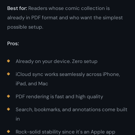
Best for:
Readers whose comic collection is
already in PDF format and who want the simplest
possible setup.
Pros:
Already on your device. Zero setup
iCloud sync works seamlessly across iPhone,
iPad, and Mac
PDF rendering is fast and high quality
Search, bookmarks, and annotations come built
in
Rock-solid stability since it's an Apple app