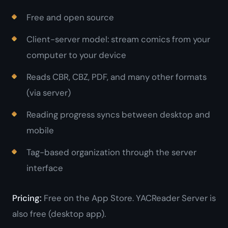
Free and open source
Client-server model: stream comics from your
computer to your device
Reads CBR, CBZ, PDF, and many other formats
(via server)
Reading progress syncs between desktop and
mobile
Tag-based organization through the server
interface
Pricing:
Free on the App Store. YACReader Server is
also free (desktop app).