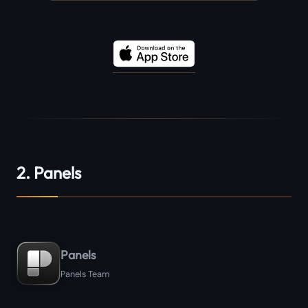
2. Panels
Panels
Panels Team