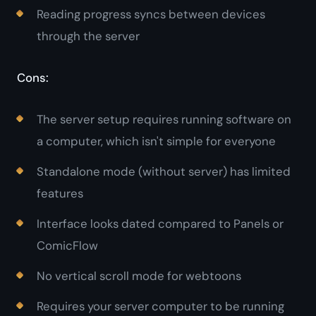
Reading progress syncs between devices
through the server
Cons:
The server setup requires running software on
a computer, which isn't simple for everyone
Standalone mode (without server) has limited
features
Interface looks dated compared to Panels or
ComicFlow
No vertical scroll mode for webtoons
Requires your server computer to be running