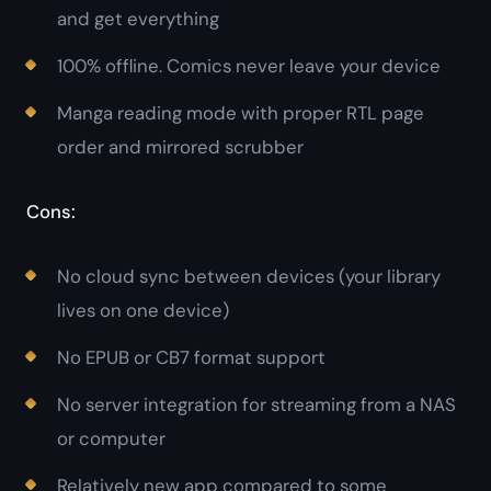
and get everything
100% offline. Comics never leave your device
Manga reading mode with proper RTL page
order and mirrored scrubber
Cons:
No cloud sync between devices (your library
lives on one device)
No EPUB or CB7 format support
No server integration for streaming from a NAS
or computer
Relatively new app compared to some