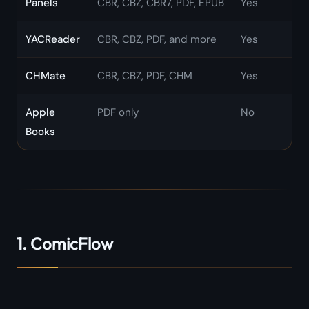
Panels
CBR, CBZ, CBR7, PDF, EPUB
Yes
YACReader
CBR, CBZ, PDF, and more
Yes
CHMate
CBR, CBZ, PDF, CHM
Yes
Apple
PDF only
No
Books
1. ComicFlow