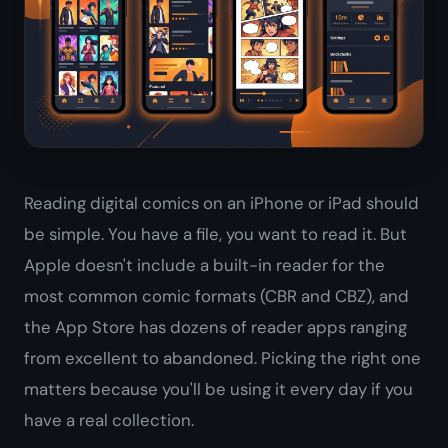
Reading digital comics on an iPhone or iPad should
be simple. You have a file, you want to read it. But
Apple doesn't include a built-in reader for the
most common comic formats (CBR and CBZ), and
the App Store has dozens of reader apps ranging
from excellent to abandoned. Picking the right one
matters because you'll be using it every day if you
have a real collection.