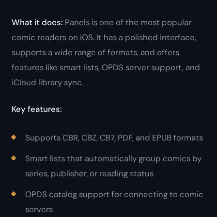
What it does:
Panels is one of the most popular
comic readers on iOS. It has a polished interface,
supports a wide range of formats, and offers
features like smart lists, OPDS server support, and
iCloud library sync.
Key features:
Supports CBR, CBZ, CB7, PDF, and EPUB formats
Smart lists that automatically group comics by
series, publisher, or reading status
OPDS catalog support for connecting to comic
servers