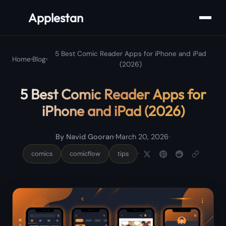
Applestan
5 Best Comic Reader Apps for iPhone and iPad
Home
›
Blog
›
(2026)
5 Best Comic Reader Apps for
iPhone and iPad (2026)
·
·
By Navid Gooran
March 20, 2026
·
comics
comicflow
tips