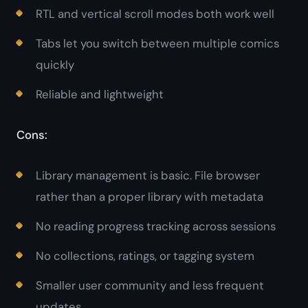
RTL and vertical scroll modes both work well
Tabs let you switch between multiple comics
quickly
Reliable and lightweight
Cons:
Library management is basic. File browser
rather than a proper library with metadata
No reading progress tracking across sessions
No collections, ratings, or tagging system
Smaller user community and less frequent
updates