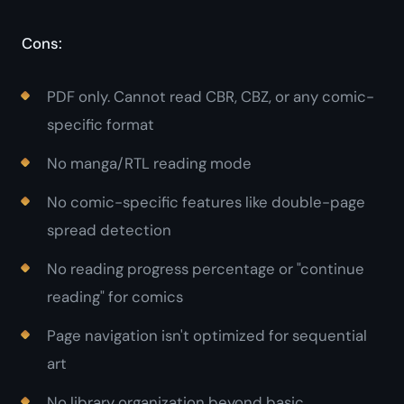
Cons:
PDF only. Cannot read CBR, CBZ, or any comic-
specific format
No manga/RTL reading mode
No comic-specific features like double-page
spread detection
No reading progress percentage or "continue
reading" for comics
Page navigation isn't optimized for sequential
art
No library organization beyond basic