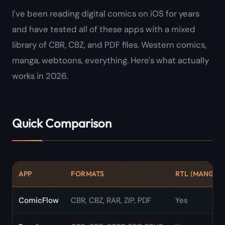
I've been reading digital comics on iOS for years
and have tested all of these apps with a mixed
library of CBR, CBZ, and PDF files. Western comics,
manga, webtoons, everything. Here's what actually
works in 2026.
Quick Comparison
APP
FORMATS
RTL (MANGA)
ComicFlow
CBR, CBZ, RAR, ZIP, PDF
Yes