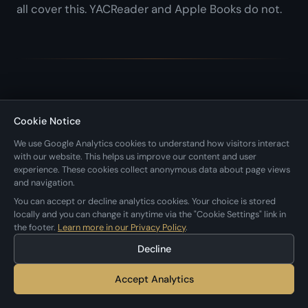
all cover this. YACReader and Apple Books do not.
What About Subscription Comics?
Cookie Notice
We use Google Analytics cookies to understand how visitors interact
with our website. This helps us improve our content and user
This roundup focuses on apps for reading your own
experience. These cookies collect anonymous data about page views
comic files. If you're looking for subscription
and navigation.
You can accept or decline analytics cookies. Your choice is stored
services that provide the content too, those are a
locally and you can change it anytime via the "Cookie Settings" link in
different category:
the footer.
Learn more in our Privacy Policy
.
Decline
Marvel Unlimited
($9.99/month) for Marvel's
Accept Analytics
back catalog