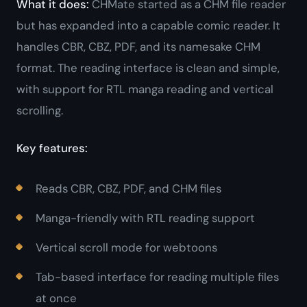
What it does:
CHMate started as a CHM file reader
but has expanded into a capable comic reader. It
handles CBR, CBZ, PDF, and its namesake CHM
format. The reading interface is clean and simple,
with support for RTL manga reading and vertical
scrolling.
Key features:
Reads CBR, CBZ, PDF, and CHM files
Manga-friendly with RTL reading support
Vertical scroll mode for webtoons
Tab-based interface for reading multiple files
at once