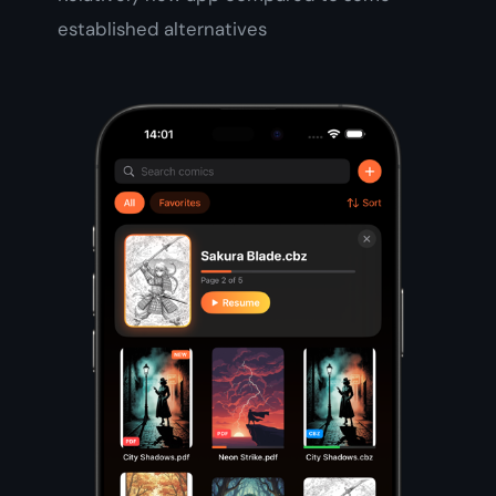
established alternatives