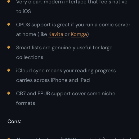
Very clean, modern interface that feels native
to iOS
OPDS support is great if you run a comic server
at home (like
Kavita
or
Komga
)
Smart lists are genuinely useful for large
collections
iCloud sync means your reading progress
carries across iPhone and iPad
CB7 and EPUB support cover some niche
formats
Cons: