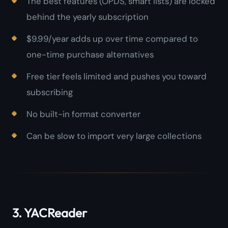
The best features (OPDS, smart lists) are locked
behind the yearly subscription
$9.99/year adds up over time compared to
one-time purchase alternatives
Free tier feels limited and pushes you toward
subscribing
No built-in format converter
Can be slow to import very large collections
3. YACReader