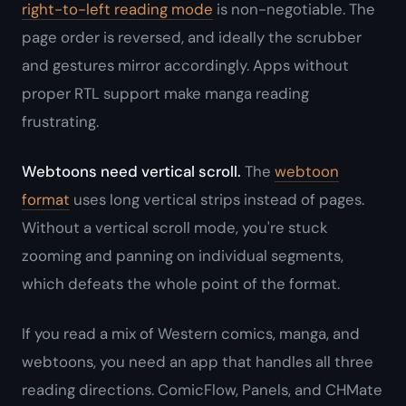
right-to-left reading mode
is non-negotiable. The
page order is reversed, and ideally the scrubber
and gestures mirror accordingly. Apps without
proper RTL support make manga reading
frustrating.
Webtoons need vertical scroll.
The
webtoon
format
uses long vertical strips instead of pages.
Without a vertical scroll mode, you're stuck
zooming and panning on individual segments,
which defeats the whole point of the format.
If you read a mix of Western comics, manga, and
webtoons, you need an app that handles all three
reading directions. ComicFlow, Panels, and CHMate