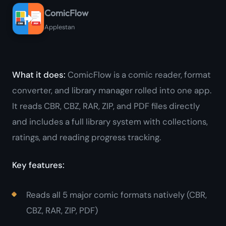
ComicFlow
Applestan
What it does:
ComicFlow is a comic reader, format
converter, and library manager rolled into one app.
It reads CBR, CBZ, RAR, ZIP, and PDF files directly
and includes a full library system with collections,
ratings, and reading progress tracking.
Key features:
Reads all 5 major comic formats natively (CBR,
CBZ, RAR, ZIP, PDF)