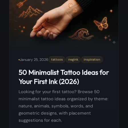
January 25, 2026
tattoos
negink
inspiration
50 Minimalist Tattoo Ideas for
Your First Ink (2026)
Looking for your first tattoo? Browse 50
minimalist tattoo ideas organized by theme:
nature, animals, symbols, words, and
geometric designs, with placement
suggestions for each.