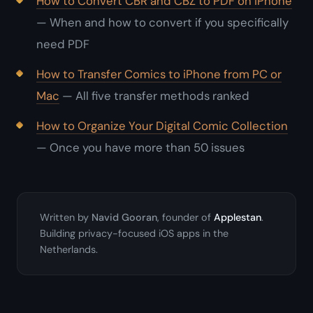
How to Convert CBR and CBZ to PDF on iPhone
— When and how to convert if you specifically
need PDF
How to Transfer Comics to iPhone from PC or
Mac
— All five transfer methods ranked
How to Organize Your Digital Comic Collection
— Once you have more than 50 issues
Written by
Navid Gooran
, founder of
Applestan
.
Building privacy-focused iOS apps in the
Netherlands.