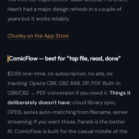
Hasn't had a major design refresh in a couple of
years but it works reliably.
Chunky on the App Store
ComicFlow — best for "tap file, read, done"
$2.99 one-time, no subscription, no ads, no
tracking. Opens CBR, CBZ, RAR, ZIP, PDF. Built-in
CBR/CBZ → PDF conversion if you need it.
Things it
deliberately doesn't have:
cloud library sync,
OPDS, series auto-matching from filename, server
streaming. If you want those, Panels is the better
fit. ComicFlow is built for the casual middle of the