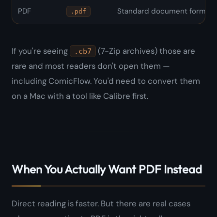
PDF
Standard document format
.pdf
If you're seeing
(7-Zip archives) those are
.cb7
rare and most readers don't open them —
including ComicFlow. You'd need to convert them
on a Mac with a tool like Calibre first.
When You Actually Want PDF Instead
Direct reading is faster. But there are real cases