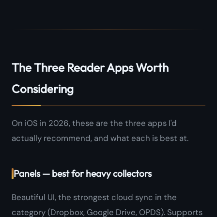
The Three Reader Apps Worth
Considering
On iOS in 2026, these are the three apps I'd
actually recommend, and what each is best at.
Panels — best for heavy collectors
Beautiful UI, the strongest cloud sync in the
category (Dropbox, Google Drive, OPDS). Supports