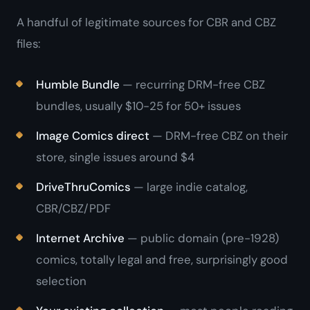
A handful of legitimate sources for CBR and CBZ
files:
Humble Bundle
— recurring DRM-free CBZ
bundles, usually $10-25 for 50+ issues
Image Comics direct
— DRM-free CBZ on their
store, single issues around $4
DriveThruComics
— large indie catalog,
CBR/CBZ/PDF
Internet Archive
— public domain (pre-1928)
comics, totally legal and free, surprisingly good
selection