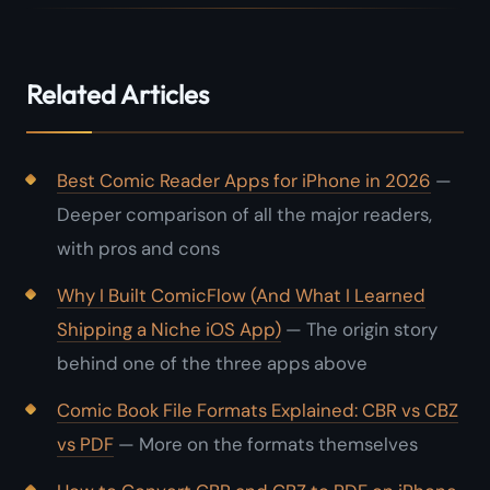
Related Articles
Best Comic Reader Apps for iPhone in 2026
—
Deeper comparison of all the major readers,
with pros and cons
Why I Built ComicFlow (And What I Learned
Shipping a Niche iOS App)
— The origin story
behind one of the three apps above
Comic Book File Formats Explained: CBR vs CBZ
vs PDF
— More on the formats themselves