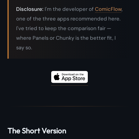
Disclosure:
I'm the developer of
ComicFlow
,
one of the three apps recommended here.
I've tried to keep the comparison fair —
where Panels or Chunky is the better fit, I
say so.
The Short Version