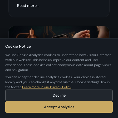
Read more
Cookie Notice
We use Google Analytics cookies to understand how visitors interact
with our website. This helps us improve our content and user
experience. These cookies collect anonymous data about page views
and navigation.
You can accept or decline analytics cookies. Your choice is stored
locally and you can change it anytime via the "Cookie Settings" link in
the footer.
Learn more in our Privacy Policy
.
January 26, 2026
tattoos
negink
tips
Decline
5 Ways to Preview a Tattoo
Accept Analytics
Before Getting It