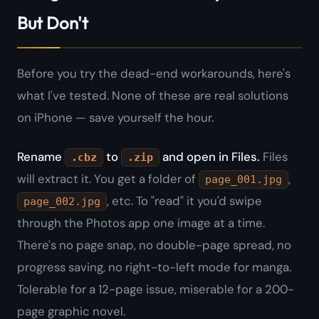
But Don't
Before you try the dead-end workarounds, here's
what I've tested. None of these are real solutions
on iPhone — save yourself the hour.
Rename
to
and open in Files.
Files
.cbz
.zip
will extract it. You get a folder of
,
page_001.jpg
, etc. To "read" it you'd swipe
page_002.jpg
through the Photos app one image at a time.
There's no page snap, no double-page spread, no
progress saving, no right-to-left mode for manga.
Tolerable for a 12-page issue, miserable for a 200-
page graphic novel.