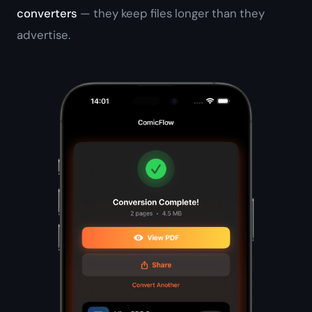
converters
— they keep files longer than they
advertise.