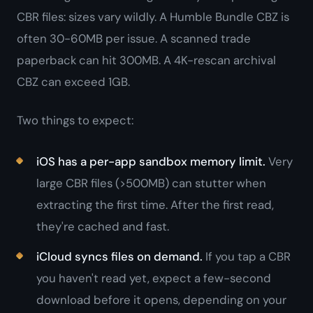
CBR files: sizes vary wildly. A Humble Bundle CBZ is
often 30-60MB per issue. A scanned trade
paperback can hit 300MB. A 4K-rescan archival
CBZ can exceed 1GB.
Two things to expect:
iOS has a per-app sandbox memory limit.
Very
large CBR files (>500MB) can stutter when
extracting the first time. After the first read,
they're cached and fast.
iCloud syncs files on demand.
If you tap a CBR
you haven't read yet, expect a few-second
download before it opens, depending on your