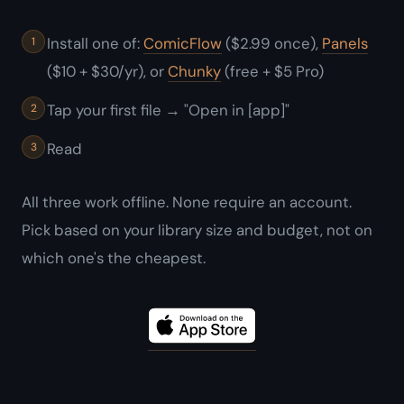
Install one of:
ComicFlow
($2.99 once),
Panels
($10 + $30/yr), or
Chunky
(free + $5 Pro)
Tap your first file → "Open in [app]"
Read
All three work offline. None require an account.
Pick based on your library size and budget, not on
which one's the cheapest.