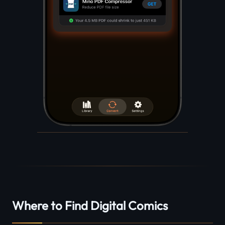
Where to Find Digital Comics