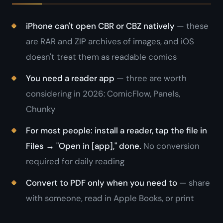
iPhone can't open CBR or CBZ natively
— these
are RAR and ZIP archives of images, and iOS
doesn't treat them as readable comics
You need a reader app
— three are worth
considering in 2026: ComicFlow, Panels,
Chunky
For most people: install a reader, tap the file in
Files → "Open in [app]," done.
No conversion
required for daily reading
Convert to PDF only when you need to
— share
with someone, read in Apple Books, or print