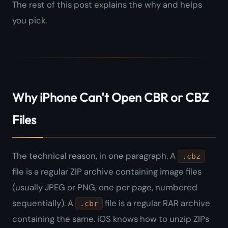
The rest of this post explains the
why
and helps
you pick.
Why iPhone Can't Open CBR or CBZ
Files
The technical reason, in one paragraph. A
.cbz
file is a regular ZIP archive containing image files
(usually JPEG or PNG, one per page, numbered
sequentially). A
file is a regular RAR archive
.cbr
containing the same. iOS knows how to unzip ZIPs