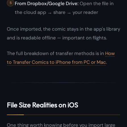
From Dropbox/Google Drive:
Open the file in
the cloud app → share → your reader
Once imported, the comic stays in the app's library
and is readable offline — important on flights.
The full breakdown of transfer methods is in
How
to Transfer Comics to iPhone from PC or Mac
.
File Size Realities on iOS
One thing worth knowing before you import large