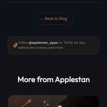
← Back to Blog
Follow
@applestan_apps
on TikTok for tips,
behind the scenes, and more
More from Applestan