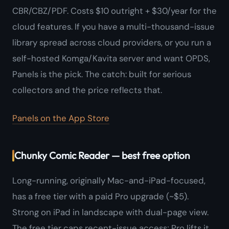
CBR/CBZ/PDF. Costs $10 outright + $30/year for the
cloud features. If you have a multi-thousand-issue
library spread across cloud providers, or you run a
self-hosted Komga/Kavita server and want OPDS,
Panels is the pick. The catch: built for serious
collectors and the price reflects that.
Panels on the App Store
Chunky Comic Reader — best free option
Long-running, originally Mac-and-iPad-focused,
has a free tier with a paid Pro upgrade (~$5).
Strong on iPad in landscape with dual-page view.
The free tier caps recent-issue access; Pro lifts it.