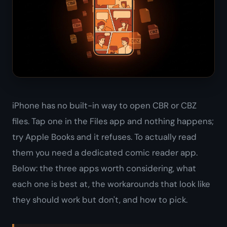
iPhone has no built-in way to open CBR or CBZ
files. Tap one in the Files app and nothing happens;
try Apple Books and it refuses. To actually read
them you need a dedicated comic reader app.
Below: the three apps worth considering, what
each one is best at, the workarounds that look like
they should work but don't, and how to pick.