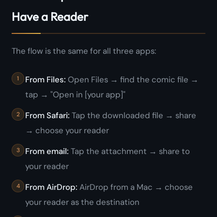
Have a Reader
The flow is the same for all three apps:
From Files:
Open Files → find the comic file →
tap → "Open in [your app]"
From Safari:
Tap the downloaded file → share
→ choose your reader
From email:
Tap the attachment → share to
your reader
From AirDrop:
AirDrop from a Mac → choose
your reader as the destination