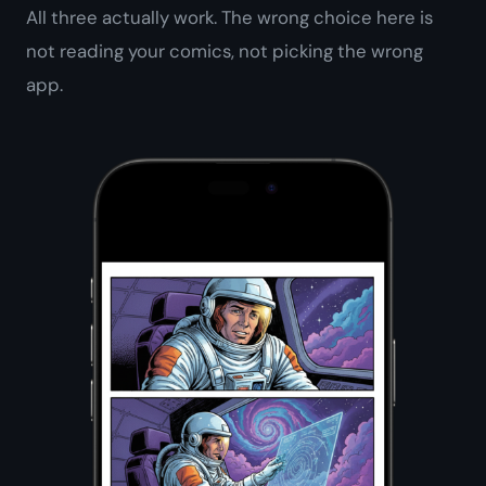
All three actually work. The wrong choice here is
not reading your comics
, not picking the wrong
app.