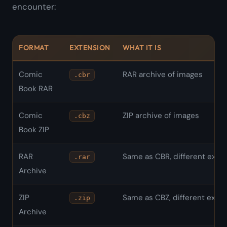
encounter:
FORMAT
EXTENSION
WHAT IT IS
Comic
RAR archive of images
.cbr
Book RAR
Comic
ZIP archive of images
.cbz
Book ZIP
RAR
Same as CBR, different exte
.rar
Archive
ZIP
Same as CBZ, different exte
.zip
Archive