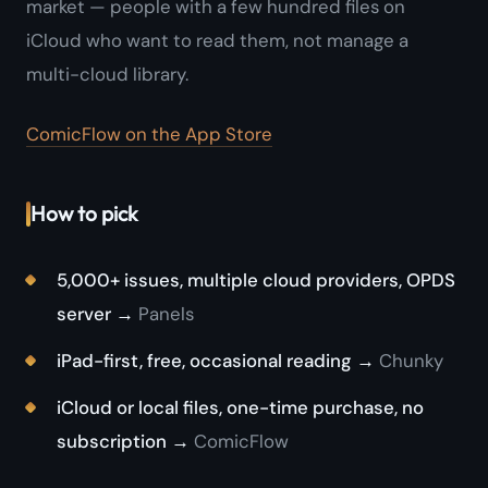
market — people with a few hundred files on
iCloud who want to read them, not manage a
multi-cloud library.
ComicFlow on the App Store
How to pick
5,000+ issues, multiple cloud providers, OPDS
server →
Panels
iPad-first, free, occasional reading →
Chunky
iCloud or local files, one-time purchase, no
subscription →
ComicFlow