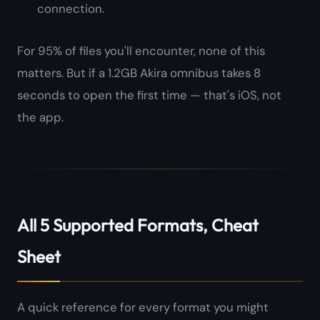
connection.
For 95% of files you'll encounter, none of this
matters. But if a 1.2GB Akira omnibus takes 8
seconds to open the first time — that's iOS, not
the app.
All 5 Supported Formats, Cheat
Sheet
A quick reference for every format you might