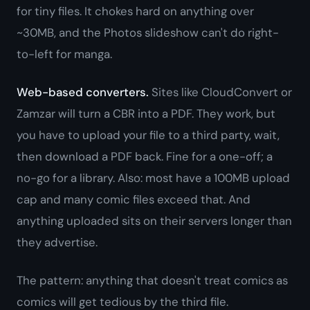
for tiny files. It chokes hard on anything over
~30MB, and the Photos slideshow can't do right-
to-left for manga.
Web-based converters.
Sites like CloudConvert or
Zamzar will turn a CBR into a PDF. They work, but
you have to upload your file to a third party, wait,
then download a PDF back. Fine for a one-off; a
no-go for a library. Also: most have a 100MB upload
cap and many comic files exceed that. And
anything uploaded sits on their servers longer than
they advertise.
The pattern: anything that doesn't treat comics as
comics will get tedious by the third file.