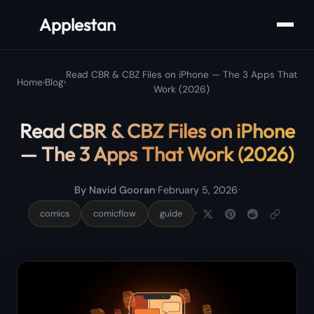
Applestan
Read CBR & CBZ Files on iPhone — The 3 Apps That
Home
›
Blog
›
Work (2026)
Read CBR & CBZ Files on iPhone
— The 3 Apps That Work (2026)
·
·
By Navid Gooran
February 5, 2026
·
comics
comicflow
guide