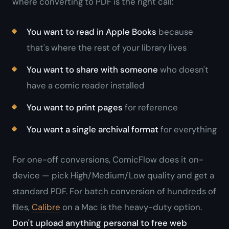
where converting to PDF is the right call:
You want to read in Apple Books
because
that's where the rest of your library lives
You want to share with someone
who doesn't
have a comic reader installed
You want to print pages
for reference
You want a single archival format
for everything
For one-off conversions, ComicFlow does it on-
device — pick High/Medium/Low quality and get a
standard PDF. For batch conversion of hundreds of
files,
Calibre
on a Mac is the heavy-duty option.
Don't upload anything personal to free web