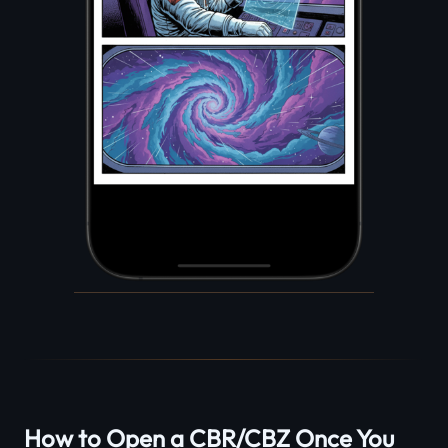
How to Open a CBR/CBZ Once You