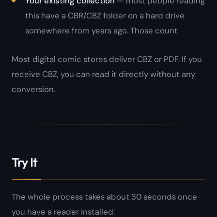
Your existing collection
— most people reading
this have a CBR/CBZ folder on a hard drive
somewhere from years ago. Those count
Most digital comic stores deliver CBZ or PDF. If you
receive CBZ, you can read it directly without any
conversion.
Try It
The whole process takes about 30 seconds once
you have a reader installed: