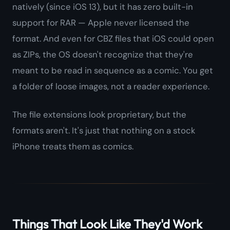
natively (since iOS 13), but it has zero built-in
support for RAR — Apple never licensed the
format. And even for CBZ files that iOS
could
open
as ZIPs, the OS doesn't recognize that they're
meant to be read in sequence as a comic. You get
a folder of loose images, not a reader experience.
The file extensions look proprietary, but the
formats aren't. It's just that nothing on a stock
iPhone treats them as comics.
Things That Look Like They'd Work