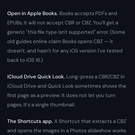
Open in Apple Books.
Books accepts PDFs and
EPUBs. It will not accept CBR or CBZ. You'll get a
generic "this file type isn't supported" error. (Some
old guides online claim Books opens CBZ — it
doesn't, and hasn't for any iOS version I've tested
back to iOS 16.)
iCloud Drive Quick Look.
Long-press a CBR/CBZ in
iCloud Drive and Quick Look sometimes shows the
first page as a preview. It does not let you turn
pages. It's a single thumbnail.
The Shortcuts app.
A Shortcut that extracts a CBZ
and opens the images in a Photos slideshow works