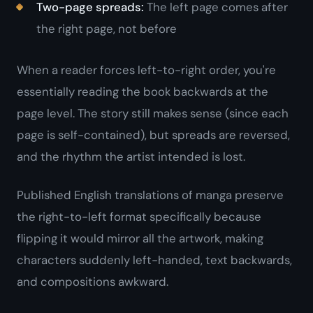
Two-page spreads:
The left page comes after
the right page, not before
When a reader forces left-to-right order, you're
essentially reading the book backwards at the
page level. The story still makes sense (since each
page is self-contained), but spreads are reversed,
and the rhythm the artist intended is lost.
Published English translations of manga preserve
the right-to-left format specifically because
flipping it would mirror all the artwork, making
characters suddenly left-handed, text backwards,
and compositions awkward.