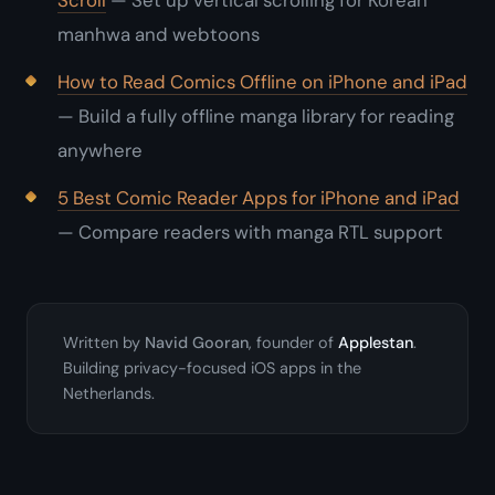
Scroll
— Set up vertical scrolling for Korean
manhwa and webtoons
How to Read Comics Offline on iPhone and iPad
— Build a fully offline manga library for reading
anywhere
5 Best Comic Reader Apps for iPhone and iPad
— Compare readers with manga RTL support
Written by
Navid Gooran
, founder of
Applestan
.
Building privacy-focused iOS apps in the
Netherlands.