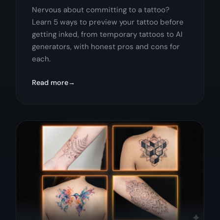
Nervous about committing to a tattoo?
Learn 5 ways to preview your tattoo before
getting inked, from temporary tattoos to AI
generators, with honest pros and cons for
each.
Read more