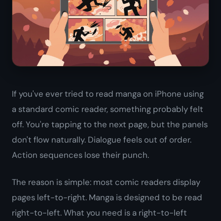
If you've ever tried to read manga on iPhone using
a standard comic reader, something probably felt
off. You're tapping to the next page, but the panels
don't flow naturally. Dialogue feels out of order.
Action sequences lose their punch.
The reason is simple: most comic readers display
pages left-to-right. Manga is designed to be read
right-to-left. What you need is a right-to-left