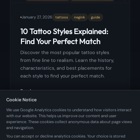
January 27, 2026
tattoos
negink
guide
10 Tattoo Styles Explained:
Find Your Perfect Match
Discover the most popular tattoo styles
from fine line to realism. Learn the history,
characteristics, and best placements for
each style to find your perfect match.
Read more
Cookie Notice
We use Google Analytics cookies to understand how visitors interact
with our website. This helps us improve our content and user
experience. These cookies collect anonymous data about page views
and navigation.
You can accept or decline analytics cookies. Your choice is stored