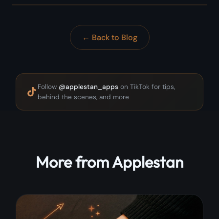
← Back to Blog
Follow
@applestan_apps
on TikTok for tips,
behind the scenes, and more
More from Applestan