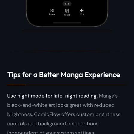
Tips for a Better Manga Experience
Use night mode for late-night reading.
Manga's
black-and-white art looks great with reduced
brightness. ComicFlow offers custom brightness
controls and background color options
independent of your system settings.