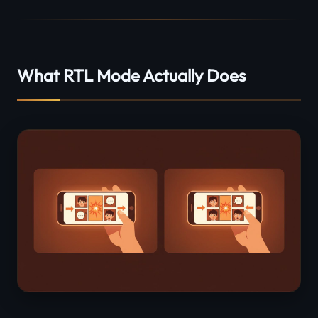
What RTL Mode Actually Does