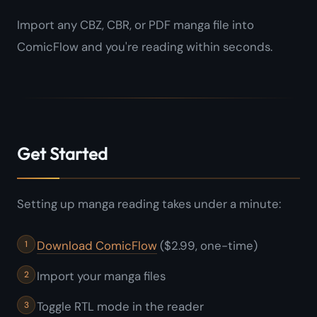
Import any CBZ, CBR, or PDF manga file into
ComicFlow and you're reading within seconds.
Get Started
Setting up manga reading takes under a minute:
Download ComicFlow
($2.99, one-time)
Import your manga files
Toggle RTL mode in the reader