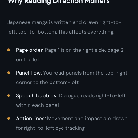
Why Reading Direction Matters
Japanese manga is written and drawn right-to-
left, top-to-bottom. This affects everything:
Page order:
Page 1 is on the right side, page 2
on the left
Panel flow:
You read panels from the top-right
corner to the bottom-left
Speech bubbles:
Dialogue reads right-to-left
within each panel
Action lines:
Movement and impact are drawn
for right-to-left eye tracking