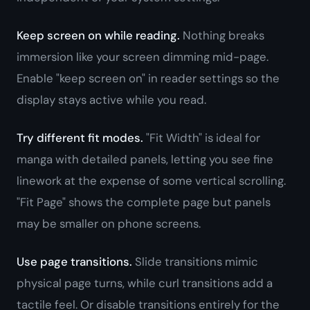
Keep screen on while reading.
Nothing breaks
immersion like your screen dimming mid-page.
Enable "keep screen on" in reader settings so the
display stays active while you read.
Try different fit modes.
"Fit Width" is ideal for
manga with detailed panels, letting you see fine
linework at the expense of some vertical scrolling.
"Fit Page" shows the complete page but panels
may be smaller on phone screens.
Use page transitions.
Slide transitions mimic
physical page turns, while curl transitions add a
tactile feel. Or disable transitions entirely for the