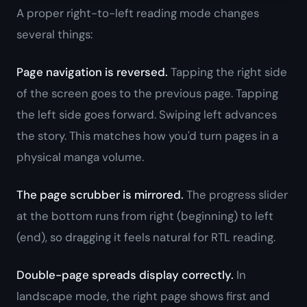
A proper right-to-left reading mode changes
several things:
Page navigation is reversed.
Tapping the right side
of the screen goes to the
previous
page. Tapping
the left side goes
forward
. Swiping left advances
the story. This matches how you'd turn pages in a
physical manga volume.
The page scrubber is mirrored.
The progress slider
at the bottom runs from right (beginning) to left
(end), so dragging it feels natural for RTL reading.
Double-page spreads display correctly.
In
landscape mode, the right page shows first and