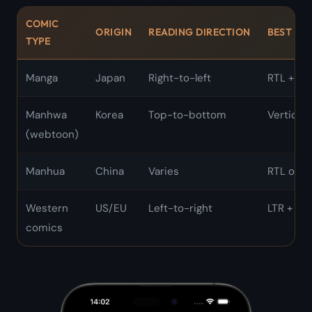
COMIC
ORIGIN
READING DIRECTION
BEST MO
TYPE
Manga
Japan
Right-to-left
RTL + Si
Manhwa
Korea
Top-to-bottom
Vertical s
(webtoon)
Manhua
China
Varies
RTL or ve
Western
US/EU
Left-to-right
LTR + Sin
comics