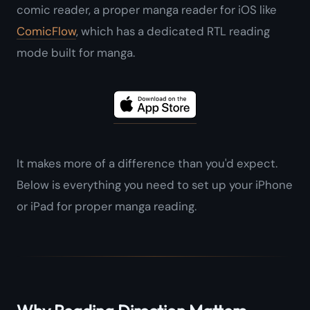
comic reader, a proper manga reader for iOS like
ComicFlow
, which has a dedicated RTL reading
mode built for manga.
It makes more of a difference than you'd expect.
Below is everything you need to set up your iPhone
or iPad for proper manga reading.