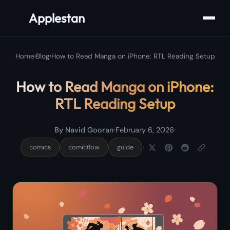
Applestan
Home
›
Blog
›
How to Read Manga on iPhone: RTL Reading Setup
How to Read Manga on iPhone:
RTL Reading Setup
·
·
By Navid Gooran
February 6, 2026
·
comics
comicflow
guide