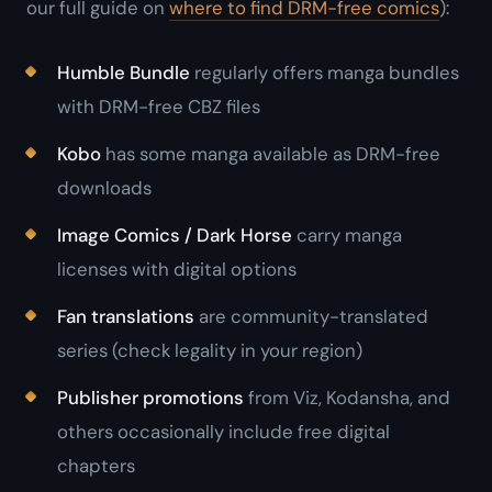
our full guide on
where to find DRM-free comics
):
Humble Bundle
regularly offers manga bundles
with DRM-free CBZ files
Kobo
has some manga available as DRM-free
downloads
Image Comics / Dark Horse
carry manga
licenses with digital options
Fan translations
are community-translated
series (check legality in your region)
Publisher promotions
from Viz, Kodansha, and
others occasionally include free digital
chapters