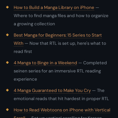
How to Build a Manga Library on iPhone
—
Where to find manga files and how to organize
a growing collection
Best Manga for Beginners: 15 Series to Start
With
— Now that RTL is set up, here's what to
read first
4 Manga to Binge in a Weekend
— Completed
seinen series for an immersive RTL reading
experience
4 Manga Guaranteed to Make You Cry
— The
emotional reads that hit hardest in proper RTL
How to Read Webtoons on iPhone with Vertical