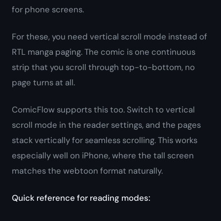
for phone screens.
For these, you need vertical scroll mode instead of
RTL manga paging. The comic is one continuous
strip that you scroll through top-to-bottom, no
page turns at all.
ComicFlow supports this too. Switch to vertical
scroll mode in the reader settings, and the pages
stack vertically for seamless scrolling. This works
especially well on iPhone, where the tall screen
matches the webtoon format naturally.
Quick reference for reading modes: