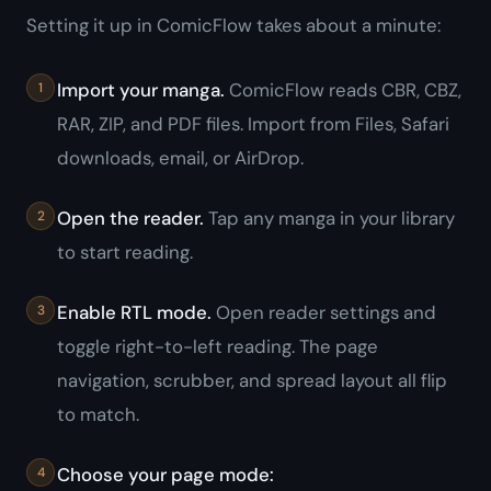
Setting it up in ComicFlow takes about a minute:
Import your manga.
ComicFlow reads CBR, CBZ,
RAR, ZIP, and PDF files. Import from Files, Safari
downloads, email, or AirDrop.
Open the reader.
Tap any manga in your library
to start reading.
Enable RTL mode.
Open reader settings and
toggle right-to-left reading. The page
navigation, scrubber, and spread layout all flip
to match.
Choose your page mode: