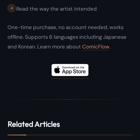
Read the way the artist intended
One-time purchase, no account needed, works
offline. Supports 6 languages including Japanese
and Korean. Learn more about
ComicFlow
.
Related Articles