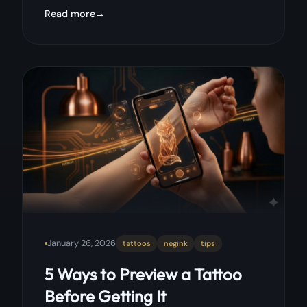
Read more
January 26, 2026
tattoos
negink
tips
5 Ways to Preview a Tattoo
Before Getting It