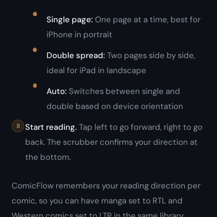
Single page:
One page at a time, best for
iPhone in portrait
Double spread:
Two pages side by side,
ideal for iPad in landscape
Auto:
Switches between single and
double based on device orientation
Start reading.
Tap left to go forward, right to go
back. The scrubber confirms your direction at
the bottom.
ComicFlow remembers your reading direction per
comic, so you can have manga set to RTL and
Western comics set to LTR in the same library.