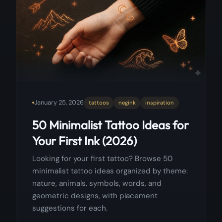
January 25, 2026
tattoos
negink
inspiration
50 Minimalist Tattoo Ideas for
Your First Ink (2026)
Looking for your first tattoo? Browse 50
minimalist tattoo ideas organized by theme:
nature, animals, symbols, words, and
geometric designs, with placement
suggestions for each.