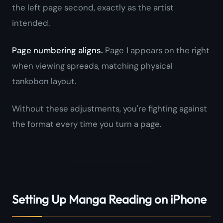
the left page second, exactly as the artist
intended.
Page numbering aligns.
Page 1 appears on the right
when viewing spreads, matching physical
tankobon layout.
Without these adjustments, you're fighting against
the format every time you turn a page.
Setting Up Manga Reading on iPhone