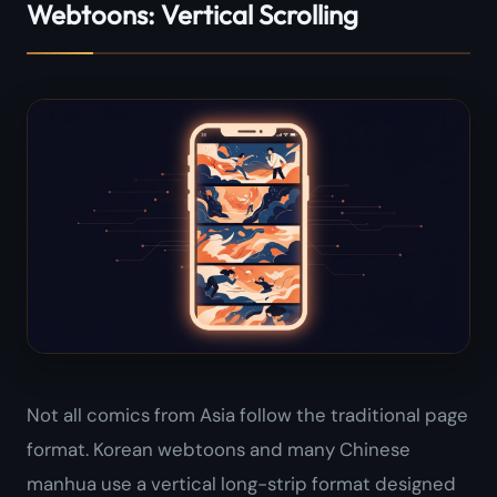
Webtoons: Vertical Scrolling
Not all comics from Asia follow the traditional page
format. Korean webtoons and many Chinese
manhua use a vertical long-strip format designed