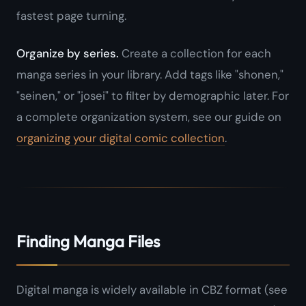
fastest page turning.
Organize by series.
Create a collection for each
manga series in your library. Add tags like "shonen,"
"seinen," or "josei" to filter by demographic later. For
a complete organization system, see our guide on
organizing your digital comic collection
.
Finding Manga Files
Digital manga is widely available in CBZ format (see