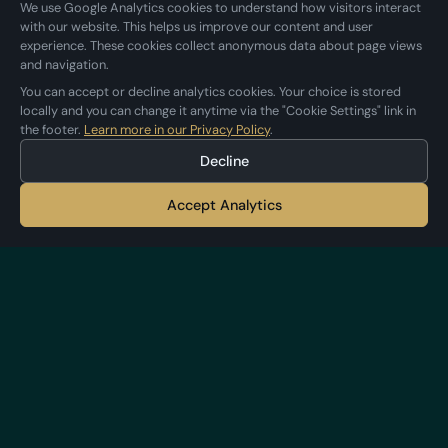
We use Google Analytics cookies to understand how visitors interact
with our website. This helps us improve our content and user
experience. These cookies collect anonymous data about page views
and navigation.
You can accept or decline analytics cookies. Your choice is stored
locally and you can change it anytime via the "Cookie Settings" link in
the footer.
Learn more in our Privacy Policy
.
Decline
Accept Analytics
Applestan
Independent iOS development studio
crafting premium apps.