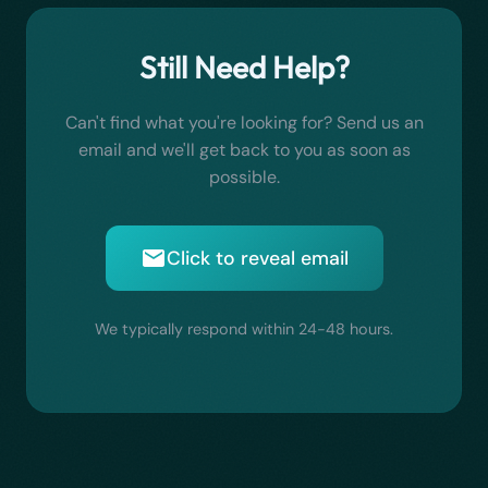
Subscriptions can be cancelled anytime
start creating artwork immediately. No sign-
delivered.
Vintage
- Retro, aged aesthetic
through the App Store.
ups, no passwords, no personal information
Artwork you choose to save is stored locally on
Pastel
- Soft, muted color palette
needed.
Still Need Help?
your device only and never uploaded to any
Charcoal
- Dramatic black and white
server.
sketches
Can't find what you're looking for? Send us an
email and we'll get back to you as soon as
possible.
Click to reveal email
We typically respond within 24-48 hours.