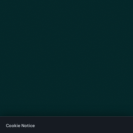
Cookie Notice