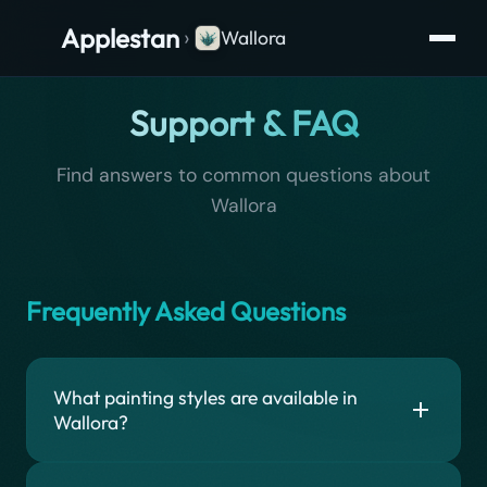
Applestan
›
Wallora
Support & FAQ
Find answers to common questions about
Wallora
Frequently Asked Questions
What painting styles are available in
Wallora?
Wallora offers 15 painting styles for generating