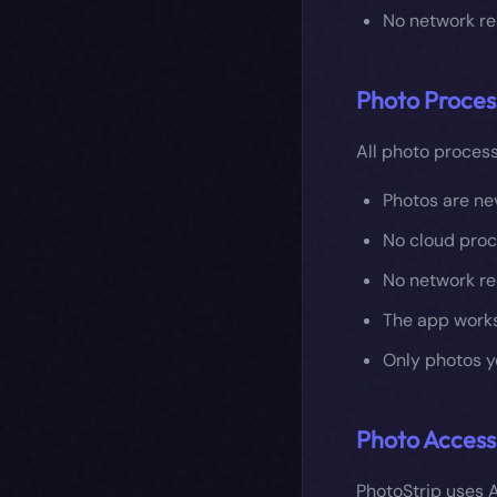
No network re
Photo Proces
All photo process
Photos are ne
No cloud proc
No network re
The app works
Only photos y
Photo Access
PhotoStrip uses A