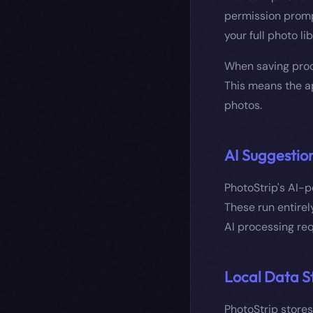
permission promp
your full photo lib
When saving proc
This means the ap
photos.
AI Suggestio
PhotoStrip's AI-
These run entirel
AI processing req
Local Data S
PhotoStrip stores