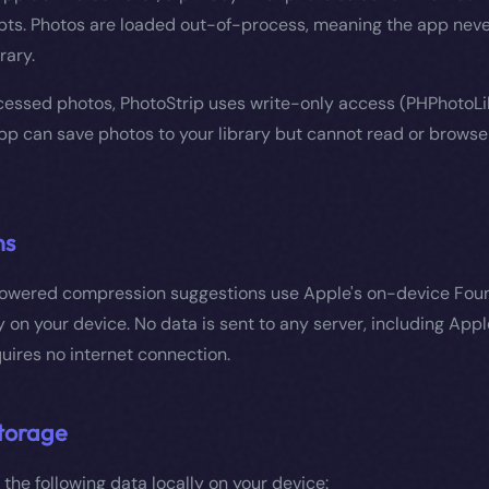
ts. Photos are loaded out-of-process, meaning the app neve
rary.
essed photos, PhotoStrip uses write-only access (PHPhotoLi
p can save photos to your library but cannot read or browse 
ns
powered compression suggestions use Apple's on-device Fou
y on your device. No data is sent to any server, including Appl
uires no internet connection.
torage
 the following data locally on your device: