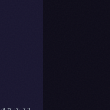
hat requires zero