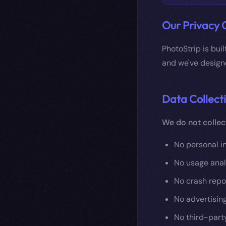
Our Privacy
PhotoStrip is bui
and we've designe
Data Collect
We do not collec
No personal i
No usage anal
No crash repor
No advertising
No third-part