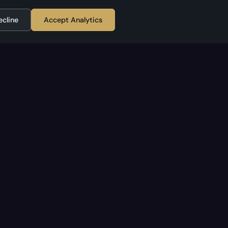
ecline
Accept Analytics
APPLESTAN
Home
cy
About
Contact
TikTok
RSS Feed