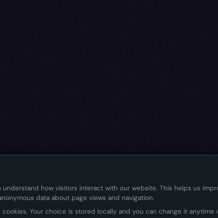
 understand how visitors interact with our website. This helps us imp
 anonymous data about page views and navigation.
cookies. Your choice is stored locally and you can change it anytime vi