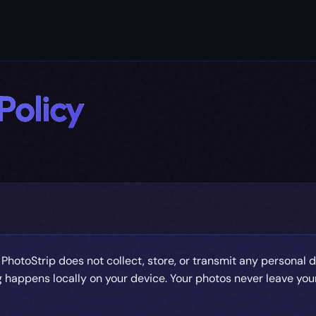
Policy
6
PhotoStrip does not collect, store, or transmit any personal d
 happens locally on your device. Your photos never leave you