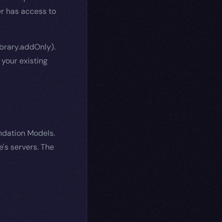
r has access to
brary.addOnly).
your existing
ndation Models.
e's servers. The