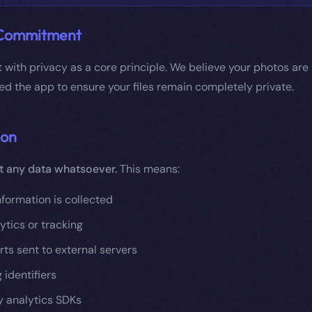
 Commitment
lt with privacy as a core principle. We believe your photos are
d the app to ensure your files remain completely private.
ion
t any data whatsoever.
This means:
nformation is collected
ytics or tracking
ts sent to external servers
 identifiers
y analytics SDKs