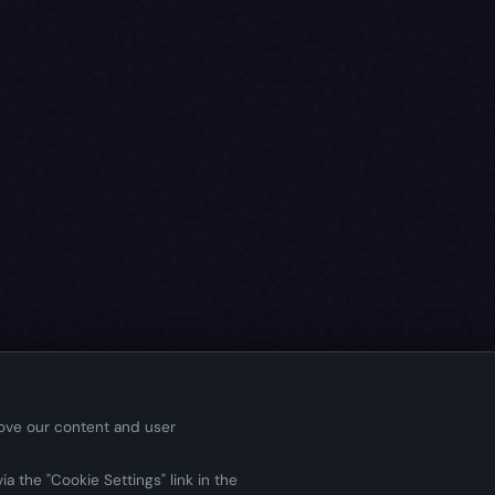
rove our content and user
a the "Cookie Settings" link in the