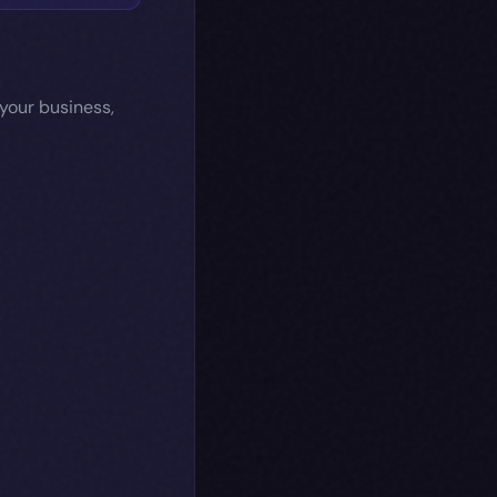
 your business,