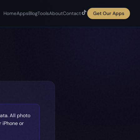
Home
Apps
Blog
Tools
About
Contact
Get Our Apps
ata. All photo
r iPhone or