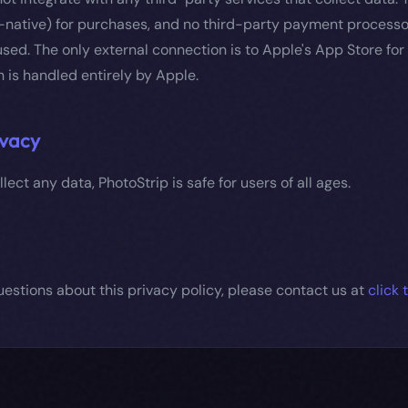
-native) for purchases, and no third-party payment processor
sed. The only external connection is to Apple's App Store fo
h is handled entirely by Apple.
ivacy
lect any data, PhotoStrip is safe for users of all ages.
uestions about this privacy policy, please contact us at
click 