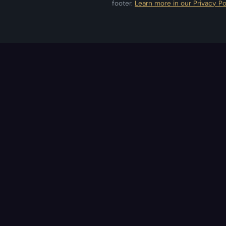
footer.
Learn more in our Privacy Po
Applestan
Independent iOS development studio
crafting premium apps.