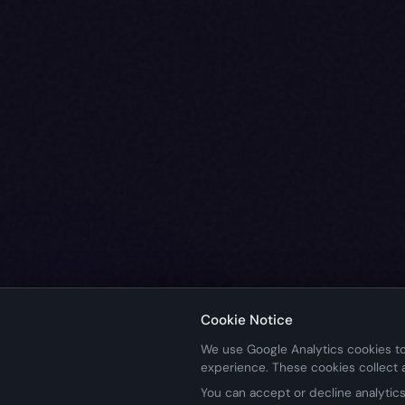
Cookie Notice
We use Google Analytics cookies to
experience. These cookies collect
You can accept or decline analytics 