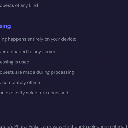
quests of any kind
sing
ing happens entirely on your device:
ver uploaded to any server
essing is used
quests are made during processing
 completely offline
ou explicitly select are accessed
pple's PhotosPicker, a privacy-first photo selection method t