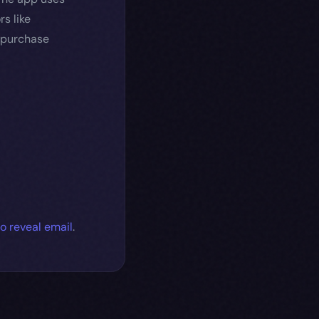
s like
r purchase
to reveal email
.