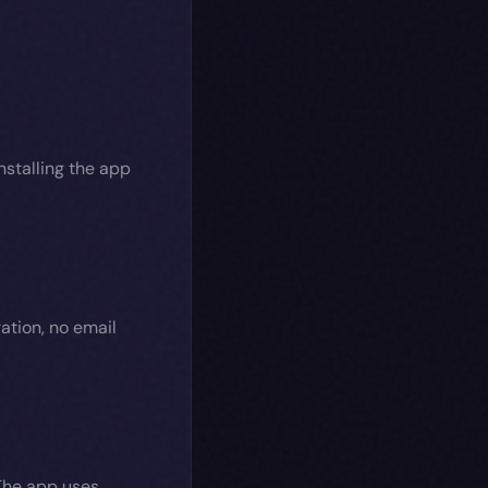
nstalling the app
ation, no email
 The app uses