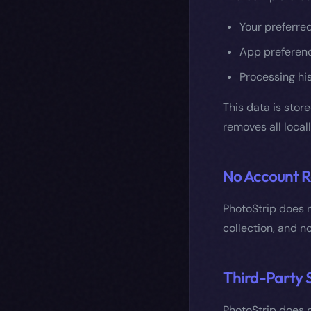
Your preferre
App preferenc
Processing his
This data is stor
removes all local
No Account R
PhotoStrip does n
collection, and no
Third-Party 
PhotoStrip does n