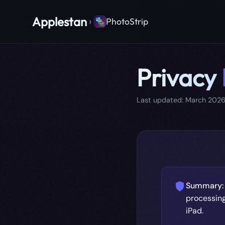
Applestan
›
PhotoStrip
Privacy
Last updated: March 202
Summary:
processing
iPad.