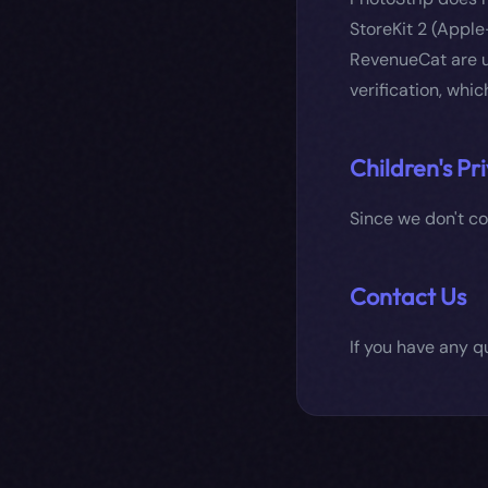
StoreKit 2 (Apple
RevenueCat are u
verification, whic
Children's Pr
Since we don't col
Contact Us
If you have any q