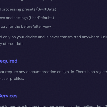
d processing presets (SwiftData)
es and settings (UserDefaults)
tory for the before/after view
ed only on your device and is never transmitted anywhere. Uni
ly stored data.
equired
ot require any account creation or sign-in. There is no registr
 user profiles.
Services
ot integrate with any third-party services that collect data.